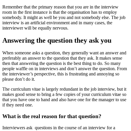
Remember that the primary reason that you are in the interview
room in the first instance is that the organisation has to employ
somebody. It might as well be you and not somebody else. The job
interview is an artificial environment and in many cases, the
interviewer will be equally nervous.
Answering the question they ask you
When someone asks a question, they generally want an answer and
preferably an answer to the question that they ask. It makes sense
then that answering the question is the best thing to do. So many
people waffle on in interviews and don’t answer the question. From
the interviewer’s perspective, this is frustrating and annoying so
please don’t do it.
The curriculum vitae is largely redundant in the job interview, but it
makes good sense to bring a few copies of your curriculum vitae so
that you have one to hand and also have one for the manager to use
if they need one.
What is the real reason for that question?
Interviewers ask questions in the course of an interview for a