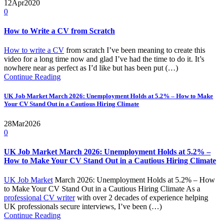
12
Apr
2020
0
How to Write a CV from Scratch
How to write a CV
from scratch I’ve been meaning to create this
video for a long time now and glad I’ve had the time to do it. It’s
nowhere near as perfect as I’d like but has been put (…)
Continue Reading
UK Job Market March 2026: Unemployment Holds at 5.2% – How to Make
Your CV Stand Out in a Cautious Hiring Climate
28
Mar
2026
0
UK Job Market March 2026: Unemployment Holds at 5.2% –
How to Make Your CV Stand Out in a Cautious Hiring Climate
UK Job Market
March 2026: Unemployment Holds at 5.2% – How
to Make Your CV Stand Out in a Cautious Hiring Climate As a
professional CV writer
with over 2 decades of experience helping
UK professionals secure interviews, I’ve been (…)
Continue Reading