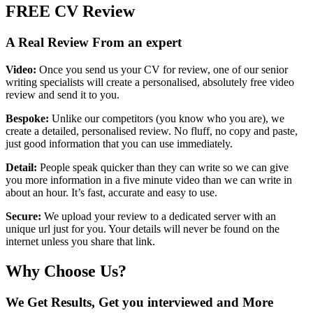
FREE
CV Review
A Real Review From an expert
Video:
Once you send us your CV for review, one of our senior
writing specialists will create a personalised, absolutely free video
review and send it to you.
Bespoke:
Unlike our competitors (you know who you are), we
create a detailed, personalised review. No fluff, no copy and paste,
just good information that you can use immediately.
Detail:
People speak quicker than they can write so we can give
you more information in a five minute video than we can write in
about an hour. It’s fast, accurate and easy to use.
Secure:
We upload your review to a dedicated server with an
unique url just for you. Your details will never be found on the
internet unless you share that link.
Why Choose Us?
We Get Results, Get you interviewed and More