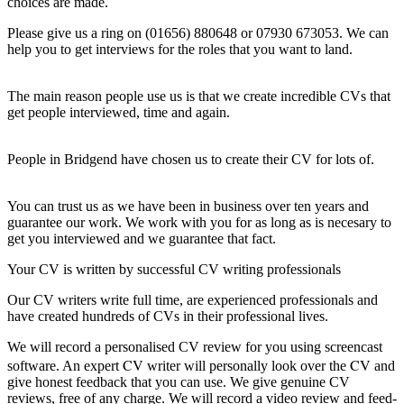
choices are made.
Please give us a ring on (01656) 880648 or 07930 673053. We can
help you to get interviews for the roles that you want to land.
The main reason people use us is that we create incredible CVs that
get people interviewed, time and again.
People in Bridgend have chosen us to create their CV for lots of.
You can trust us as we have been in business over ten years and
guarantee our work. We work with you for as long as is necesary to
get you interviewed and we guarantee that fact.
Your CV is written by successful CV writing professionals
Our CV writers write full time, are experienced professionals and
have created hundreds of CVs in their professional lives.
We will record a personalised CV review for you using screencast
CV
CV
software. An expert
writer will personally look over the
and
give honest feedback that you can use. We give genuine CV
reviews, free of any charge. We will record a video review and feed-