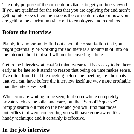
The only purpose of the curriculum vitae is to get you interviewed.
If you are qualified for the roles that you are applying for and aren’t
getting interviews then the issue is the curriculum vitae or how you
are getting the curriculum vitae out to employers and recruiters.
Before the interview
Plainly it is important to find out about the organisation that you
might potentially be working for and there is a mountain of info on
the internet about that so I will not be covering it here.
Get to the interview at least 20 minutes early. It is as easy to be there
early as be late so it stands to reason that being on time makes sense.
I’ve often found that the meeting before the meeting, i.e. the chats
that you can have before the interview itself are way more profitable
than the interview itself.
When you are waiting to be seen, find somewhere completely
private such as the toilet and carry out the “Sarnoff Squeeze”.
Simply search out this on the net and you will find that those
butterflies that were concerning you will have gone away. It’s a
handy technique and it certainly is effective.
In the job interview