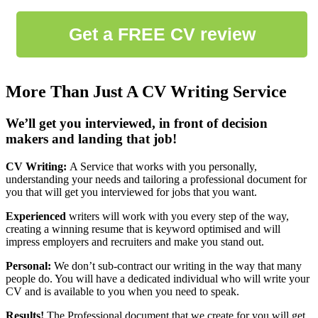
More Than Just A CV Writing Service
We’ll get you interviewed, in front of decision
makers and landing that job!
CV Writing:
A Service that works with you personally,
understanding your needs and tailoring a professional document for
you that will get you interviewed for jobs that you want.
Experienced
writers will work with you every step of the way,
creating a winning resume that is keyword optimised and will
impress employers and recruiters and make you stand out.
Personal:
We don’t sub-contract our writing in the way that many
people do. You will have a dedicated individual who will write your
CV and is available to you when you need to speak.
Results!
The Professional document that we create for you will get