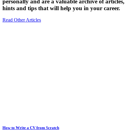
personally and are a valuable archive of articles,
hints and tips that will help you in your career.
Read Other Articles
How to Write a CV from Scratch