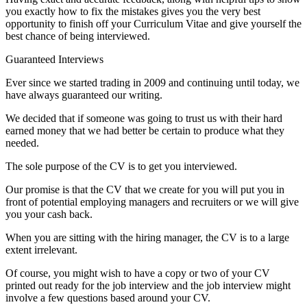
you exactly how to fix the mistakes gives you the very best
opportunity to finish off your Curriculum Vitae and give yourself the
best chance of being interviewed.
Guaranteed Interviews
Ever since we started trading in 2009 and continuing until today, we
have always guaranteed our writing.
We decided that if someone was going to trust us with their hard
earned money that we had better be certain to produce what they
needed.
The sole purpose of the CV is to get you interviewed.
Our promise is that the CV that we create for you will put you in
front of potential employing managers and recruiters or we will give
you your cash back.
When you are sitting with the hiring manager, the CV is to a large
extent irrelevant.
Of course, you might wish to have a copy or two of your CV
printed out ready for the job interview and the job interview might
involve a few questions based around your CV.