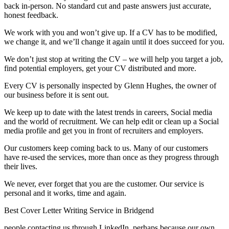
back in-person. No standard cut and paste answers just accurate,
honest feedback.
We work with you and won’t give up. If a CV has to be modified,
we change it, and we’ll change it again until it does succeed for you.
We don’t just stop at writing the CV – we will help you target a job,
find potential employers, get your CV distributed and more.
Every CV is personally inspected by Glenn Hughes, the owner of
our business before it is sent out.
We keep up to date with the latest trends in careers, Social media
and the world of recruitment. We can help edit or clean up a Social
media profile and get you in front of recruiters and employers.
Our customers keep coming back to us. Many of our customers
have re-used the services, more than once as they progress through
their lives.
We never, ever forget that you are the customer. Our service is
personal and it works, time and again.
Best Cover Letter Writing Service in Bridgend
people contacting us through LinkedIn, perhaps because our own