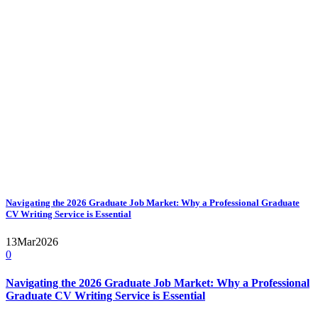
Navigating the 2026 Graduate Job Market: Why a Professional Graduate
CV Writing Service is Essential
13
Mar
2026
0
Navigating the 2026 Graduate Job Market: Why a Professional
Graduate CV Writing Service is Essential