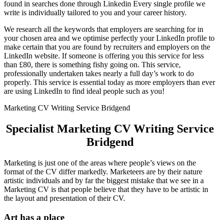
found in searches done through Linkedin Every single profile we
write is individually tailored to you and your career history.
We research all the keywords that employers are searching for in
your chosen area and we optimise perfectly your LinkedIn profile to
make certain that you are found by recruiters and employers on the
LinkedIn website. If someone is offering you this service for less
than £80, there is something fishy going on. This service,
professionally undertaken takes nearly a full day’s work to do
properly. This service is essential today as more employers than ever
are using LinkedIn to find ideal people such as you!
Marketing CV Writing Service Bridgend
Specialist Marketing CV Writing Service
Bridgend
Marketing is just one of the areas where people’s views on the
format of the CV differ markedly. Marketeers are by their nature
artistic individuals and by far the biggest mistake that we see in a
Marketing CV is that people believe that they have to be artistic in
the layout and presentation of their CV.
Art has a place