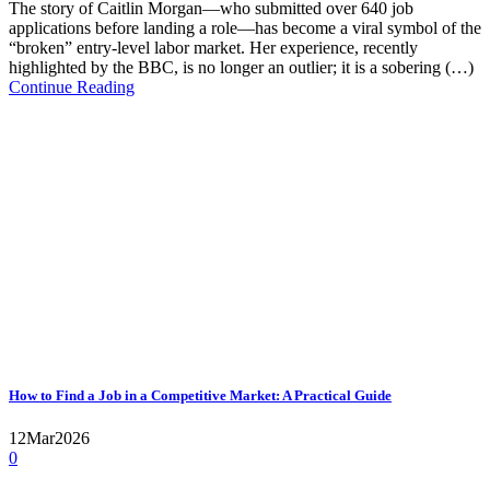
The story of Caitlin Morgan—who submitted over 640 job
applications before landing a role—has become a viral symbol of the
“broken” entry-level labor market. Her experience, recently
highlighted by the BBC, is no longer an outlier; it is a sobering (…)
Continue Reading
How to Find a Job in a Competitive Market: A Practical Guide
12
Mar
2026
0