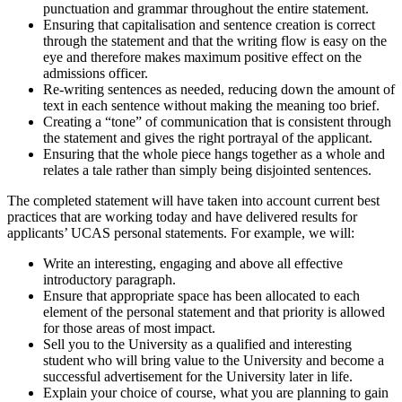
punctuation and grammar throughout the entire statement.
Ensuring that capitalisation and sentence creation is correct
through the statement and that the writing flow is easy on the
eye and therefore makes maximum positive effect on the
admissions officer.
Re-writing sentences as needed, reducing down the amount of
text in each sentence without making the meaning too brief.
Creating a “tone” of communication that is consistent through
the statement and gives the right portrayal of the applicant.
Ensuring that the whole piece hangs together as a whole and
relates a tale rather than simply being disjointed sentences.
The completed statement will have taken into account current best
practices that are working today and have delivered results for
applicants’ UCAS personal statements. For example, we will:
Write an interesting, engaging and above all effective
introductory paragraph.
Ensure that appropriate space has been allocated to each
element of the personal statement and that priority is allowed
for those areas of most impact.
Sell you to the University as a qualified and interesting
student who will bring value to the University and become a
successful advertisement for the University later in life.
Explain your choice of course, what you are planning to gain