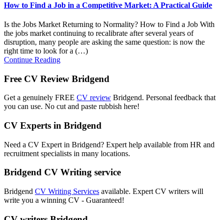
How to Find a Job in a Competitive Market: A Practical Guide
Is the Jobs Market Returning to Normality? How to Find a Job With
the jobs market continuing to recalibrate after several years of
disruption, many people are asking the same question: is now the
right time to look for a (…)
Continue Reading
Free CV Review Bridgend
Get a genuinely FREE
CV review
Bridgend. Personal feedback that
you can use. No cut and paste rubbish here!
CV Experts in Bridgend
Need a CV Expert in Bridgend? Expert help available from HR and
recruitment specialists in many locations.
Bridgend CV Writing service
Bridgend
CV Writing Services
available. Expert CV writers will
write you a winning CV - Guaranteed!
CV writers Bridgend