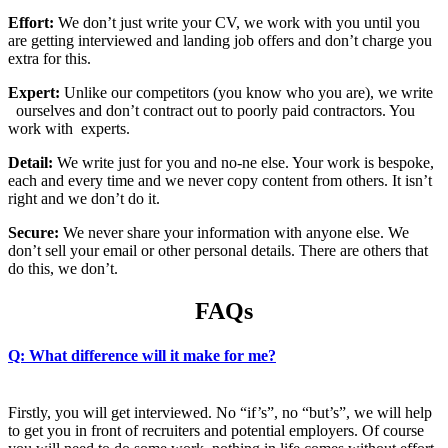
Effort:
We don’t just write your CV, we work with you until you
are getting interviewed and landing job offers and don’t charge you
extra for this.
Expert:
Unlike our competitors (you know who you are), we write
ourselves and don’t contract out to poorly paid contractors. You
work with experts.
Detail:
We write just for you and no-ne else. Your work is bespoke,
each and every time and we never copy content from others. It isn’t
right and we don’t do it.
Secure:
We never share your information with anyone else. We
don’t sell your email or other personal details. There are others that
do this, we don’t.
FAQs
Q: What difference will it make for me?
Firstly, you will get interviewed. No “if’s”, no “but’s”, we will help
to get you in front of recruiters and potential employers. Of course