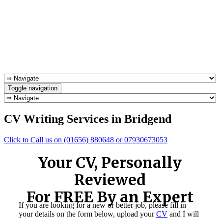
Toggle navigation
CV Writing Services in Bridgend
Click to Call us on (01656) 880648 or 07930673053
Your CV, Personally
Reviewed
For FREE By an Expert
If you are looking for a new or better job, please fill in
your details on the form below, upload your
CV
and I will