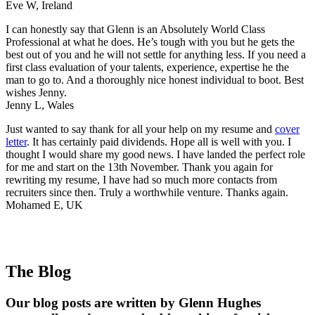
Eve W, Ireland
I can honestly say that Glenn is an Absolutely World Class
Professional at what he does. He’s tough with you but he gets the
best out of you and he will not settle for anything less. If you need a
first class evaluation of your talents, experience, expertise he the
man to go to. And a thoroughly nice honest individual to boot. Best
wishes Jenny.
Jenny L, Wales
Just wanted to say thank for all your help on my resume and
cover
letter
. It has certainly paid dividends. Hope all is well with you. I
thought I would share my good news. I have landed the perfect role
for me and start on the 13th November. Thank you again for
rewriting my resume, I have had so much more contacts from
recruiters since then. Truly a worthwhile venture. Thanks again.
Mohamed E, UK
The Blog
Our blog posts are written by Glenn Hughes