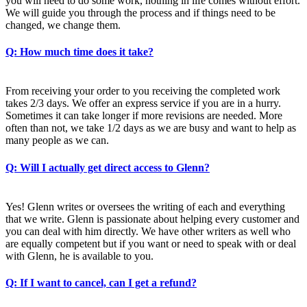
you will need to do some work, nothing in life comes without effort.
We will guide you through the process and if things need to be
changed, we change them.
Q: How much time does it take?
From receiving your order to you receiving the completed work
takes 2/3 days. We offer an express service if you are in a hurry.
Sometimes it can take longer if more revisions are needed. More
often than not, we take 1/2 days as we are busy and want to help as
many people as we can.
Q: Will I actually get direct access to Glenn?
Yes! Glenn writes or oversees the writing of each and everything
that we write. Glenn is passionate about helping every customer and
you can deal with him directly. We have other writers as well who
are equally competent but if you want or need to speak with or deal
with Glenn, he is available to you.
Q: If I want to cancel, can I get a refund?