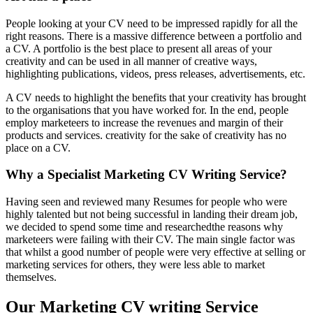
People looking at your CV need to be impressed rapidly for all the
right reasons. There is a massive difference between a portfolio and
a CV. A portfolio is the best place to present all areas of your
creativity and can be used in all manner of creative ways,
highlighting publications, videos, press releases, advertisements, etc.
A CV needs to highlight the benefits that your creativity has brought
to the organisations that you have worked for. In the end, people
employ marketeers to increase the revenues and margin of their
products and services. creativity for the sake of creativity has no
place on a CV.
Why a Specialist Marketing CV Writing Service?
Having seen and reviewed many Resumes for people who were
highly talented but not being successful in landing their dream job,
we decided to spend some time and researchedthe reasons why
marketeers were failing with their CV. The main single factor was
that whilst a good number of people were very effective at selling or
marketing services for others, they were less able to market
themselves.
Our Marketing CV writing Service