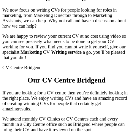
We now focus on writing CVs for people looking for roles in
marketing, from Marketing Directors through to Marketing
Assistants, we can help. Why not call and have a discussion about
how we can help?
We are happy to review your current CV at no cost using video so
you can see precisely what needs to be done to get your CV
working for you. If you find you cannot write it yourself, give our
specialist
Marketing
CV
Writing service
a go, you’ll be pleased
that you did!
CV Centre Bridgend
Our CV Centre Bridgend
If you are looking for a CV centre then you’re definitely looking in
the right place. We enjoy writing CVs and have an amazing record
of creating winning CVs for people that certainly get
amazingresults.
We attend monthly CV Clinics or CV Centres each and every
month in a City Centre office such as Bridgend where people can
bring their CV and have it reviewed on the spot.