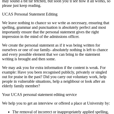
may sound a bit far fetched, but soon you’ll see how it all works, so
please just keep reading.
UCAS Personal Statement Editing
We leave nothing to chance so we write as necessary, ensuring that
spelling, grammar and punctuation is absolutely perfect and most
importantly ensure that the personal statement gives the right
impression in the mind of the admissions officer.
We create the personal statement as if it was being written for
ourselves or one of our family- absolutely nothing is left to chance
and every possible element that we can bring to the statement
writing is brought and then some.
We may ask you for extra information if the content is weak. For
example: Have you been recognised publicly, privately or singled
out for praise in the past? Did you carry out voluntary work, help
people in vulnerable situations, help a neighbour or look after an
elderly family member?
Your UCAS personal statement editing service
We help you to get an interview or offered a place at University by:
The removal of incorrect or inappropriately applied spelling,