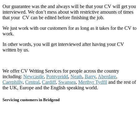
Our guarantee was the and always will be that your CV will get you
interviewed. We don’t mess about with restrictive amounts of times
that your CV can be edited before finishing the job.
We just work with our customers for as long as it takes for the CV to
work.
In other words, you will get interviewed after having your CV
written by us.
We offer CV Writing Services for people across the country
including:
Newcastle
,
Pontypridd
,
Neath
,
Barry
,
Aberdare
,
Caerphilly
,
Central
,
Cardiff
,
Swansea
,
Merthyr Tydfil
and the rest of
the UK, Europe and the English speaking world.
Servicing customers in Bridgend