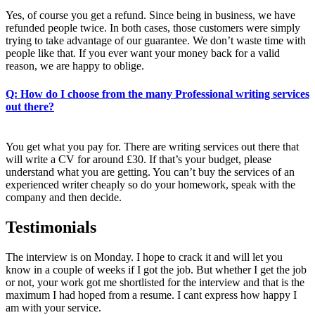
Yes, of course you get a refund. Since being in business, we have
refunded people twice. In both cases, those customers were simply
trying to take advantage of our guarantee. We don’t waste time with
people like that. If you ever want your money back for a valid
reason, we are happy to oblige.
Q: How do I choose from the many Professional writing services
out there?
You get what you pay for. There are writing services out there that
will write a CV for around £30. If that’s your budget, please
understand what you are getting. You can’t buy the services of an
experienced writer cheaply so do your homework, speak with the
company and then decide.
Testimonials
The interview is on Monday. I hope to crack it and will let you
know in a couple of weeks if I got the job. But whether I get the job
or not, your work got me shortlisted for the interview and that is the
maximum I had hoped from a resume. I cant express how happy I
am with your service.