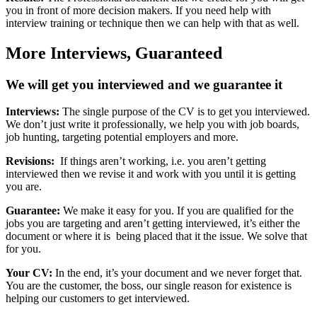
you in front of more decision makers. If you need help with
interview training or technique then we can help with that as well.
More Interviews,
Guaranteed
We will get you interviewed and we guarantee it
Interviews:
The single purpose of the CV is to get you interviewed.
We don’t just write it professionally, we help you with job boards,
job hunting, targeting potential employers and more.
Revisions:
If things aren’t working, i.e. you aren’t getting
interviewed then we revise it and work with you until it is getting
you are.
Guarantee:
We make it easy for you. If you are qualified for the
jobs you are targeting and aren’t getting interviewed, it’s either the
document or where it is being placed that it the issue. We solve that
for you.
Your CV:
In the end, it’s your document and we never forget that.
You are the customer, the boss, our single reason for existence is
helping our customers to get interviewed.