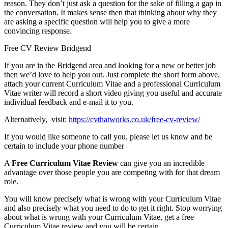
reason. They don’t just ask a question for the sake of filling a gap in
the conversation. It makes sense then that thinking about why they
are asking a specific question will help you to give a more
convincing response.
Free CV Review Bridgend
If you are in the Bridgend area and looking for a new or better job
then we’d love to help you out. Just complete the short form above,
attach your current Curriculum Vitae and a professional Curriculum
Vitae writer will record a short video giving you useful and accurate
individual feedback and e-mail it to you.
Alternatively, visit:
https://cvthatworks.co.uk/free-cv-review/
If you would like someone to call you, please let us know and be
certain to include your phone number
A
Free Curriculum Vitae Review
can give you an incredible
advantage over those people you are competing with for that dream
role.
You will know precisely what is wrong with your Curriculum Vitae
and also precisely what you need to do to get it right. Stop worrying
about what is wrong with your Curriculum Vitae, get a free
Curriculum Vitae review and you will be certain.