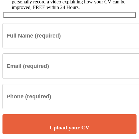
personally record a video explaining how your CV can be
improved, FREE within 24 Hours.
Upload your CV