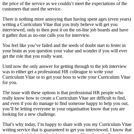
the price of the service as we couldn’t meet the expectations of the
customers that used the service.
There is nothing more annoying than having spent ages (even years)
writing a Curriculum Vitae that you truly believe will get you
interviewed, only to then post it on the on-line job boards and have
it gather dust as no-one calls you for interview.
You feel like you’ve failed and the seeds of doubt start to fester in
your brain as you question your value and wonder if you will ever
get the role that you really want.
Until now the only answer for getting through to the job interview
was to either get a professional HR colleague to write your
Curriculum Vitae or to get your boss to write your Curriculum Vitae
for you.
The issue with these options is that professional HR people who
really know how to create a Curriculum Vitae are difficult to find,
and even if you do manage to find someone happy to help you out,
you’ll be letting everyone in your organisation know that you are
looking for a new challenge.
That’s why today, I’m happy to share with you my Curriculum Vitae
writing service that is guaranteed to get you interviewed. I know that