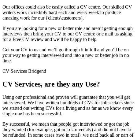
Our offices could also be easily called a CV centre. Our skilled CV
writers work incredibly hard each and every week to produce
amazing work for our {clients\customers}.
If you are looking for a new or better role and aren’t getting enough
interviews then bring your CV to our CV centre or e mail us asking
for a Free CV review and we’ll be happy to help.
Get your CV to us and we’ll go through it in full and you’ll be on
your way to getting interviewed and into a new or better job in no
time.
CV Services Bridgend
CV Services, are they any Use?
Using our professional and proven will guarantee that you will get
interviewed. We have written hundreds of CVs for job seekers since
we started out writing CVs for a living and as far as we know every
single one has been successful.
By successful, we mean that people got interviewed or got the job
they wanted (for example, got in to University) and did not have to
be refunded. In some cases (two in total), we paid back all or part of