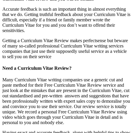
Accurate feedback is such an important thing in almost everything
that we do. Getting truthful feedback about your Curriculum Vitae is
difficult, especially if a friend or family member wrote the
Curriculum Vitae for you and you don’t want to offend their
sensitivities.
Getting a Curriculum Vitae Review makes perfectsense but beware
of many so-called professional Curriculum Vitae writing services
companies that just use their supposedly useful service as a vehicle
to sell you on their service
Need a Curriculum Vitae Review?
Many Curriculum Vitae writing companies use a generic cut and
paste method for their Free Curriculum Vitae Review service and
just look at the mistakes that are present in the Curriculum Vitae, cut
out standardised and pre-written answers and suggestions that have
been professionally written with expert sales copy to demoralise you
and convince you to use their service. Our review service is totally
unique. We record a personal Free Curriculum Vitae Review using
video which goes through your Curriculum Vitae in detail and is
personal to you and nobody else.
Having exact and accurate feedback, along with helpful tips to show