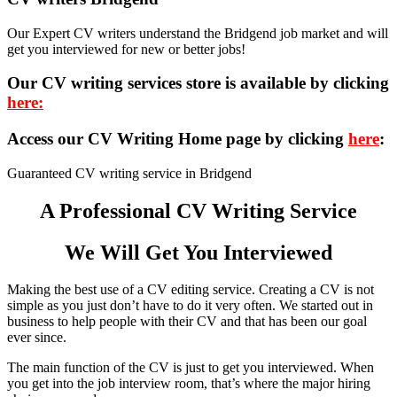
Our Expert CV writers understand the Bridgend job market and will
get you interviewed for new or better jobs!
Our CV writing services store is available by clicking
here:
Access our CV Writing Home page by clicking
here
:
Guaranteed CV writing service in Bridgend
A Professional CV Writing Service
We Will Get You Interviewed
Making the best use of a CV editing service. Creating a CV is not
simple as you just don’t have to do it very often. We started out in
business to help people with their CV and that has been our goal
ever since.
The main function of the CV is just to get you interviewed. When
you get into the job interview room, that’s where the major hiring