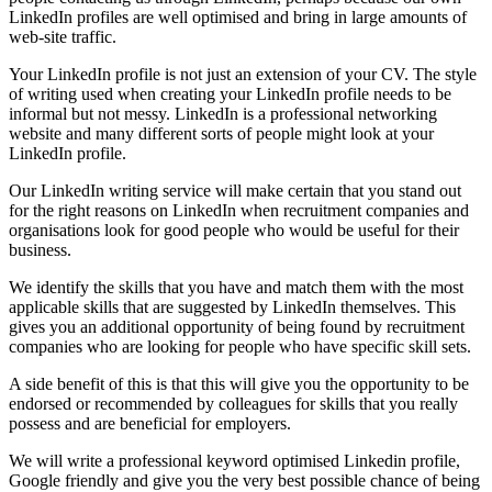
LinkedIn profiles are well optimised and bring in large amounts of
web-site traffic.
Your LinkedIn profile is not just an extension of your CV. The style
of writing used when creating your LinkedIn profile needs to be
informal but not messy. LinkedIn is a professional networking
website and many different sorts of people might look at your
LinkedIn profile.
Our LinkedIn writing service will make certain that you stand out
for the right reasons on LinkedIn when recruitment companies and
organisations look for good people who would be useful for their
business.
We identify the skills that you have and match them with the most
applicable skills that are suggested by LinkedIn themselves. This
gives you an additional opportunity of being found by recruitment
companies who are looking for people who have specific skill sets.
A side benefit of this is that this will give you the opportunity to be
endorsed or recommended by colleagues for skills that you really
possess and are beneficial for employers.
We will write a professional keyword optimised Linkedin profile,
Google friendly and give you the very best possible chance of being