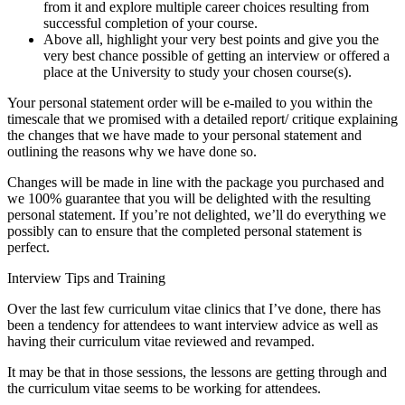
from it and explore multiple career choices resulting from
successful completion of your course.
Above all, highlight your very best points and give you the
very best chance possible of getting an interview or offered a
place at the University to study your chosen course(s).
Your personal statement order will be e-mailed to you within the
timescale that we promised with a detailed report/ critique explaining
the changes that we have made to your personal statement and
outlining the reasons why we have done so.
Changes will be made in line with the package you purchased and
we 100% guarantee that you will be delighted with the resulting
personal statement. If you’re not delighted, we’ll do everything we
possibly can to ensure that the completed personal statement is
perfect.
Interview Tips and Training
Over the last few curriculum vitae clinics that I’ve done, there has
been a tendency for attendees to want interview advice as well as
having their curriculum vitae reviewed and revamped.
It may be that in those sessions, the lessons are getting through and
the curriculum vitae seems to be working for attendees.