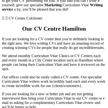
to get your CV performing for you. If you find you can’t write it
yourself, give our specialist
Marketing
Curriculum Vitae
Writing
service
a try, you’ll be pleased that you did!
CV Centre Colchester
Our CV Centre Hamilton
If you are looking for a CV centre then you’re definitely looking in
the right area. We love writing CVs and have an amazing record of
creating winning CVs for people that really do get incredibleresults.
We attend monthly Curriculum Vitae Clinics or CV Centres each
and every month in a City Centre location such as Hamilton where
people can bring their Curriculum Vitae and have it reviewed on the
spot.
Our offices could also be easily called a CV centre. Our specialist
Curriculum Vitae writers work incredibly hard each and every week
to create incredible work for our {clients\customers}.
If you are looking for a new or better job and are not getting
interviewed then bring your Curriculum Vitae to our CV centre or e
mail us asking for a complimentary Curriculum Vitae review and
we’ll be happy to help.