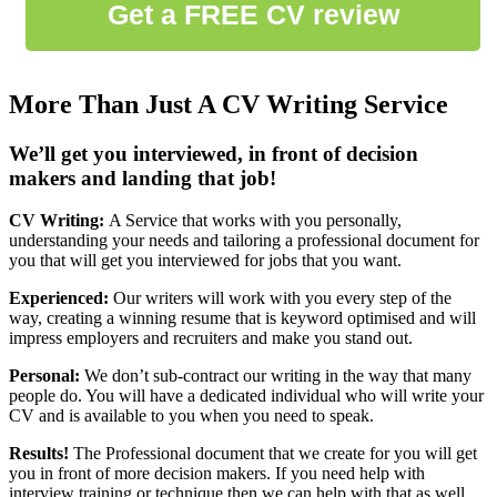
More Than Just A CV Writing Service
We’ll get you interviewed, in front of decision
makers and landing that job!
CV Writing:
A Service that works with you personally,
understanding your needs and tailoring a professional document for
you that will get you interviewed for jobs that you want.
Experienced:
Our writers will work with you every step of the
way, creating a winning resume that is keyword optimised and will
impress employers and recruiters and make you stand out.
Personal:
We don’t sub-contract our writing in the way that many
people do. You will have a dedicated individual who will write your
CV and is available to you when you need to speak.
Results!
The Professional document that we create for you will get
you in front of more decision makers. If you need help with
interview training or technique then we can help with that as well.