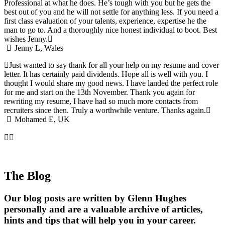
Professional at what he does. He’s tough with you but he gets the
best out of you and he will not settle for anything less. If you need a
first class evaluation of your talents, experience, expertise he the
man to go to. And a thoroughly nice honest individual to boot. Best
wishes Jenny.
Jenny L, Wales
Just wanted to say thank for all your help on my resume and cover
letter. It has certainly paid dividends. Hope all is well with you. I
thought I would share my good news. I have landed the perfect role
for me and start on the 13th November. Thank you again for
rewriting my resume, I have had so much more contacts from
recruiters since then. Truly a worthwhile venture. Thanks again.
Mohamed E, UK
The Blog
Our blog posts are written by Glenn Hughes
personally and are a valuable archive of articles,
hints and tips that will help you in your career.