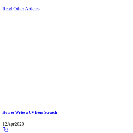
Read Other Articles
How to Write a CV from Scratch
12
Apr
2020
0