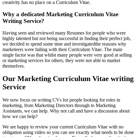
creativity has no place on a Curriculum Vitae.
Why a dedicated Marketing Curriculum Vitae
Writing Service?
Having seen and reviewed many Resumes for people who were
highly talented but not being successful in finding their perfect job,
we decided to spend some time and investigatedthe reasons why
marketeers were failing with their Curriculum Vitae. The main
single factor was that whilst many people were very good at selling
or marketing services for others, they were not able to market
themselves.
Our Marketing Curriculum Vitae writing
Service
We now focus on writing CVs for people looking for roles in
marketing, from Marketing Directors through to Marketing
Assistants, we can help. Why not call and have a discussion about
how we can help?
We are happy to review your current Curriculum Vitae with no
obligation using video so you can see exactly what needs to be done