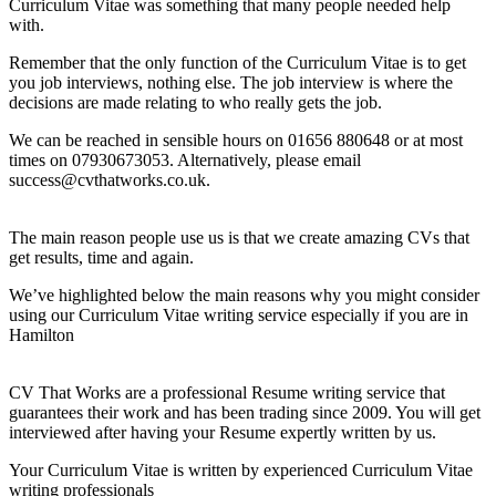
Curriculum Vitae was something that many people needed help
with.
Remember that the only function of the Curriculum Vitae is to get
you job interviews, nothing else. The job interview is where the
decisions are made relating to who really gets the job.
We can be reached in sensible hours on 01656 880648 or at most
times on 07930673053. Alternatively, please email
success@cvthatworks.co.uk.
The main reason people use us is that we create amazing CVs that
get results, time and again.
We’ve highlighted below the main reasons why you might consider
using our Curriculum Vitae writing service especially if you are in
Hamilton
CV That Works are a professional Resume writing service that
guarantees their work and has been trading since 2009. You will get
interviewed after having your Resume expertly written by us.
Your Curriculum Vitae is written by experienced Curriculum Vitae
writing professionals