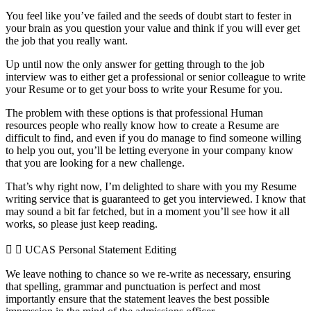
You feel like you’ve failed and the seeds of doubt start to fester in
your brain as you question your value and think if you will ever get
the job that you really want.
Up until now the only answer for getting through to the job
interview was to either get a professional or senior colleague to write
your Resume or to get your boss to write your Resume for you.
The problem with these options is that professional Human
resources people who really know how to create a Resume are
difficult to find, and even if you do manage to find someone willing
to help you out, you’ll be letting everyone in your company know
that you are looking for a new challenge.
That’s why right now, I’m delighted to share with you my Resume
writing service that is guaranteed to get you interviewed. I know that
may sound a bit far fetched, but in a moment you’ll see how it all
works, so please just keep reading.
UCAS Personal Statement Editing
We leave nothing to chance so we re-write as necessary, ensuring
that spelling, grammar and punctuation is perfect and most
importantly ensure that the statement leaves the best possible