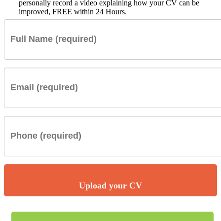
personally record a video explaining how your CV can be
improved, FREE within 24 Hours.
Upload your CV