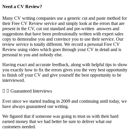
Need a CV Review?
Many CV writing companies use a generic cut and paste method for
their Free CV Review service and simply look at the errors that are
present in the CV, cut out standard and pre-written answers and
suggestions that have been professionally written with expert sales
copy to demoralise you and convince you to use their service. Our
review service is totally different. We record a personal Free CV
Review using video which goes through your CV in detail and is
personal to you and nobody else.
Having exact and accurate feedback, along with helpful tips to show
you exactly how to fix the errors gives you the very best opportunity
to finish off your CV and give yourself the best opportunity to be
interviewed.
Guaranteed Interviews
Ever since we started trading in 2009 and continuing until today, we
have always guaranteed our writing.
We figured that if someone was going to trust us with their hard
earned money that we had better be sure to deliver what our
customers needed.