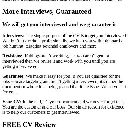
More Interviews,
Guaranteed
We will get you interviewed and we guarantee it
Interviews:
The single purpose of the CV is to get you interviewed.
We don’t just write it professionally, we help you with job boards,
job hunting, targeting potential employers and more.
Revisions:
If things aren’t working, i.e. you aren’t getting
interviewed then we revise it and work with you until you are
getting interviewed.
Guarantee:
We make it easy for you. If you are qualified for the
jobs you are targeting and aren’t getting interviewed, it’s either the
document or where it is being placed that it the issue. We solve that
for you.
Your CV:
In the end, it’s your document and we never forget that.
You are the customer and our boss. Our single reason for existence
is to help our customers to get interviewed.
FREE
CV Review