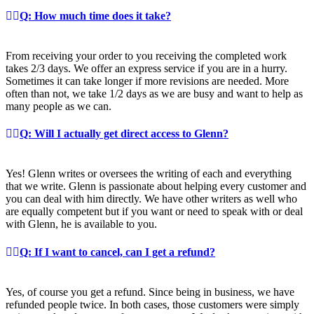
Q: How much time does it take?
From receiving your order to you receiving the completed work
takes 2/3 days. We offer an express service if you are in a hurry.
Sometimes it can take longer if more revisions are needed. More
often than not, we take 1/2 days as we are busy and want to help as
many people as we can.
Q: Will I actually get direct access to Glenn?
Yes! Glenn writes or oversees the writing of each and everything
that we write. Glenn is passionate about helping every customer and
you can deal with him directly. We have other writers as well who
are equally competent but if you want or need to speak with or deal
with Glenn, he is available to you.
Q: If I want to cancel, can I get a refund?
Yes, of course you get a refund. Since being in business, we have
refunded people twice. In both cases, those customers were simply