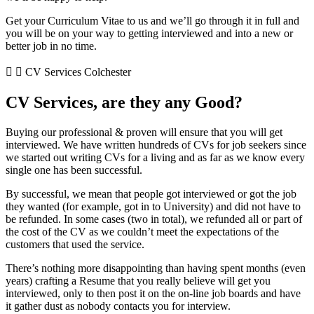
Get your Curriculum Vitae to us and we’ll go through it in full and
you will be on your way to getting interviewed and into a new or
better job in no time.
CV Services Colchester
CV Services, are they any Good?
Buying our professional & proven will ensure that you will get
interviewed. We have written hundreds of CVs for job seekers since
we started out writing CVs for a living and as far as we know every
single one has been successful.
By successful, we mean that people got interviewed or got the job
they wanted (for example, got in to University) and did not have to
be refunded. In some cases (two in total), we refunded all or part of
the cost of the CV as we couldn’t meet the expectations of the
customers that used the service.
There’s nothing more disappointing than having spent months (even
years) crafting a Resume that you really believe will get you
interviewed, only to then post it on the on-line job boards and have
it gather dust as nobody contacts you for interview.