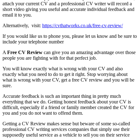
attach your current CV and a professional CV writer will record a
short video giving you useful and accurate individual feedback and
email it to you.
Alternatively, visit:
https://cvthatworks.co.uk/free-cv-review/
If you would like us to phone you, please let us know and be sure to
include your telephone number
A
Free CV Review
can give you an amazing advantage over those
people you are fighting with for that perfect job.
You will know exactly what is wrong with your CV and also
exactly what you need to do to get it right. Stop worrying about
what is wrong with your CV, get a free CV review and you will be
sure.
Accurate feedback is such an important thing in pretty much
everything that we do. Getting honest feedback about your CV is
difficult, especially if a friend or family member created the CV for
you and you do not want to offend them.
Getting a CV Review makes sense but beware of some so-called
professional CV writing services companies that simply use their
supposedly useful service as a vehicle to sell you on their service