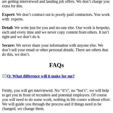
are getting interviewed and landing job offers. We don’t charge you
extra for this.
Expert:
We don’t contract out to poorly paid contractors. You work
with experts.
Detail:
We write just for you and no-one else. Our work is bespoke,
each and every time and we never copy content from others. It isn’t
right and we don’t do it.
Secure:
We never share your information with anyone else. We
don’t sell your email or other personal details. There are others that
do this, we don’t.
FAQs
Q: What difference will it make for me?
Firstly, you will get interviewed. No “if’s”, no “but’s”, we will help
to get you in front of recruiters and potential employers. Of course
you will need to do some work, nothing in life comes without effort.
We will guide you through the process and if things need to be
changed, we change them.