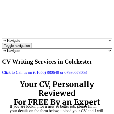
Toggle navigation
CV Writing Services in Colchester
Click to Call us on (01656) 880648 or 07930673053
Your CV, Personally
Reviewed
For FREE By an Expert
If you are looking for a new or better job, please fill in
your details on the form below, upload your CV and I will