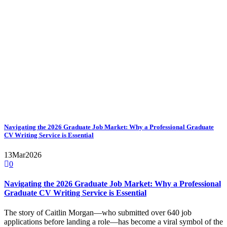
Navigating the 2026 Graduate Job Market: Why a Professional Graduate
CV Writing Service is Essential
13
Mar
2026
0
Navigating the 2026 Graduate Job Market: Why a Professional
Graduate CV Writing Service is Essential
The story of Caitlin Morgan—who submitted over 640 job
applications before landing a role—has become a viral symbol of the