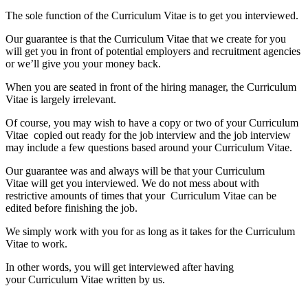
The sole function of the Curriculum Vitae is to get you interviewed.
Our guarantee is that the Curriculum Vitae that we create for you
will get you in front of potential employers and recruitment agencies
or we’ll give you your money back.
When you are seated in front of the hiring manager, the Curriculum
Vitae is largely irrelevant.
Of course, you may wish to have a copy or two of your Curriculum
Vitae copied out ready for the job interview and the job interview
may include a few questions based around your Curriculum Vitae.
Our guarantee was and always will be that your Curriculum
Vitae will get you interviewed. We do not mess about with
restrictive amounts of times that your Curriculum Vitae can be
edited before finishing the job.
We simply work with you for as long as it takes for the Curriculum
Vitae to work.
In other words, you will get interviewed after having
your Curriculum Vitae written by us.