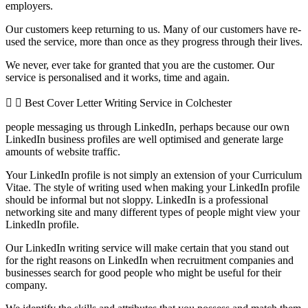
employers.
Our customers keep returning to us. Many of our customers have re-
used the service, more than once as they progress through their lives.
We never, ever take for granted that you are the customer. Our
service is personalised and it works, time and again.
Best Cover Letter Writing Service in Colchester
people messaging us through LinkedIn, perhaps because our own
LinkedIn business profiles are well optimised and generate large
amounts of website traffic.
Your LinkedIn profile is not simply an extension of your Curriculum
Vitae. The style of writing used when making your LinkedIn profile
should be informal but not sloppy. LinkedIn is a professional
networking site and many different types of people might view your
LinkedIn profile.
Our LinkedIn writing service will make certain that you stand out
for the right reasons on LinkedIn when recruitment companies and
businesses search for good people who might be useful for their
company.