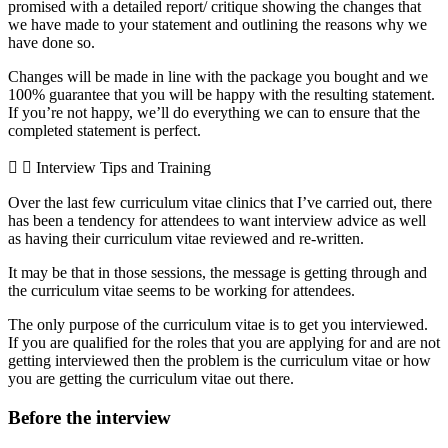
promised with a detailed report/ critique showing the changes that
we have made to your statement and outlining the reasons why we
have done so.
Changes will be made in line with the package you bought and we
100% guarantee that you will be happy with the resulting statement.
If you’re not happy, we’ll do everything we can to ensure that the
completed statement is perfect.
Interview Tips and Training
Over the last few curriculum vitae clinics that I’ve carried out, there
has been a tendency for attendees to want interview advice as well
as having their curriculum vitae reviewed and re-written.
It may be that in those sessions, the message is getting through and
the curriculum vitae seems to be working for attendees.
The only purpose of the curriculum vitae is to get you interviewed.
If you are qualified for the roles that you are applying for and are not
getting interviewed then the problem is the curriculum vitae or how
you are getting the curriculum vitae out there.
Before the interview