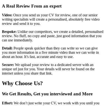
A Real Review From an expert
Video:
Once you send us your CV for review, one of our senior
writing specialists will create a personalised, absolutely free video
review and send it to you.
Bespoke:
Unlike our competitors, we create a detailed, personalised
review. No fluff, no copy and paste, just good information that you
can use immediately.
Detail:
People speak quicker than they can write so we can give
you more information in a five minute video than we can write in
about an hour. It’s fast, accurate and easy to use.
Secure:
We upload your review to a dedicated server with an
unique url just for you. Your details will never be found on the
internet unless you share that link.
Why Choose Us?
We Get Results, Get you interviewed and More
Effort:
We don’t just write your CV, we work with you until you