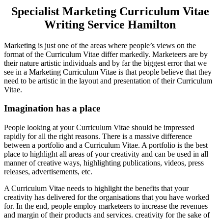
Specialist Marketing Curriculum Vitae
Writing Service Hamilton
Marketing is just one of the areas where people’s views on the
format of the Curriculum Vitae differ markedly. Marketeers are by
their nature artistic individuals and by far the biggest error that we
see in a Marketing Curriculum Vitae is that people believe that they
need to be artistic in the layout and presentation of their Curriculum
Vitae.
Imagination has a place
People looking at your Curriculum Vitae should be impressed
rapidly for all the right reasons. There is a massive difference
between a portfolio and a Curriculum Vitae. A portfolio is the best
place to highlight all areas of your creativity and can be used in all
manner of creative ways, highlighting publications, videos, press
releases, advertisements, etc.
A Curriculum Vitae needs to highlight the benefits that your
creativity has delivered for the organisations that you have worked
for. In the end, people employ marketeers to increase the revenues
and margin of their products and services. creativity for the sake of