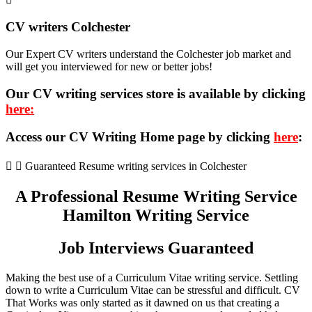
CV writers Colchester
Our Expert CV writers understand the Colchester job market and
will get you interviewed for new or better jobs!
Our CV writing services store is available by clicking
here:
Access our CV Writing Home page by clicking
here
:
Guaranteed Resume writing services in Colchester
A Professional Resume Writing Service
Hamilton Writing Service
Job Interviews Guaranteed
Making the best use of a Curriculum Vitae writing service. Settling
down to write a Curriculum Vitae can be stressful and difficult. CV
That Works was only started as it dawned on us that creating a