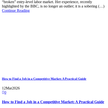
“broken” entry-level labor market. Her experience, recently
highlighted by the BBC, is no longer an outlier; it is a sobering (…)
Continue Reading
How to Find a Job in a Competitive Market: A Practical Guide
12
Mar
2026
0
How to Find a Job in a Competitive Market: A Practical Guide