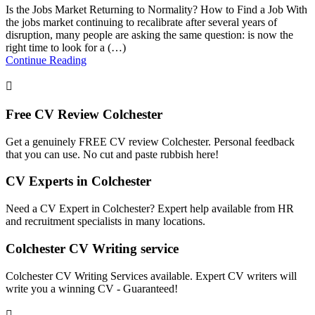
Is the Jobs Market Returning to Normality? How to Find a Job With
the jobs market continuing to recalibrate after several years of
disruption, many people are asking the same question: is now the
right time to look for a (…)
Continue Reading
Free CV Review Colchester
Get a genuinely FREE CV review Colchester. Personal feedback
that you can use. No cut and paste rubbish here!
CV Experts in Colchester
Need a CV Expert in Colchester? Expert help available from HR
and recruitment specialists in many locations.
Colchester CV Writing service
Colchester CV Writing Services available. Expert CV writers will
write you a winning CV - Guaranteed!