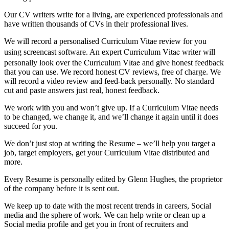
Our CV writers write for a living, are experienced professionals and
have written thousands of CVs in their professional lives.
We will record a personalised Curriculum Vitae review for you
Curriculum Vitae
using screencast software. An expert
writer will
Curriculum Vitae
personally look over the
and give honest feedback
that you can use. We record honest CV reviews, free of charge. We
will record a video review and feed-back personally. No standard
cut and paste answers just real, honest feedback.
We work with you and won’t give up. If a Curriculum Vitae needs
to be changed, we change it, and we’ll change it again until it does
succeed for you.
We don’t just stop at writing the Resume – we’ll help you target a
job, target employers, get your Curriculum Vitae distributed and
more.
Every Resume is personally edited by Glenn Hughes, the proprietor
of the company before it is sent out.
We keep up to date with the most recent trends in careers, Social
media and the sphere of work. We can help write or clean up a
Social media profile and get you in front of recruiters and