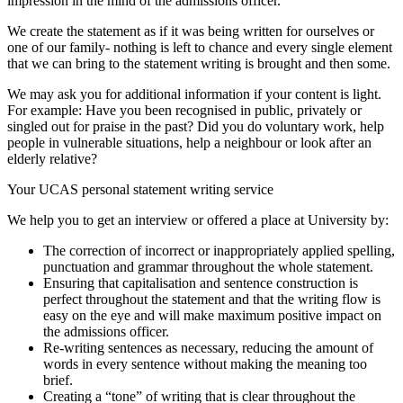
impression in the mind of the admissions officer.
We create the statement as if it was being written for ourselves or
one of our family- nothing is left to chance and every single element
that we can bring to the statement writing is brought and then some.
We may ask you for additional information if your content is light.
For example: Have you been recognised in public, privately or
singled out for praise in the past? Did you do voluntary work, help
people in vulnerable situations, help a neighbour or look after an
elderly relative?
Your UCAS personal statement writing service
We help you to get an interview or offered a place at University by:
The correction of incorrect or inappropriately applied spelling,
punctuation and grammar throughout the whole statement.
Ensuring that capitalisation and sentence construction is
perfect throughout the statement and that the writing flow is
easy on the eye and will make maximum positive impact on
the admissions officer.
Re-writing sentences as necessary, reducing the amount of
words in every sentence without making the meaning too
brief.
Creating a “tone” of writing that is clear throughout the