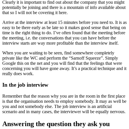
Clearly it is important to find out about the company that you might
potentially be joining and there is a mountain of info available about
that so I will not be covering it here.
Arrive at the interview at least 15 minutes before you need to. It is as
easy to be there early as be late so it makes good sense that being on
time is the right thing to do. I’ve often found that the meeting before
the meeting, i.e. the conversations that you can have before the
interview starts are way more profitable than the interview itself.
When you are waiting to be seen, find somewhere completely
private like the WC and perform the “Sarnoff Squeeze”. Simply
Google this on the net and you will find that the feelings that were
concerning you will have gone away. It’s a practical technique and it
really does work.
In the job interview
Remember that the reason why you are in the room in the first place
is that the organisation needs to employ somebody. It may as well be
you and not somebody else. The job interview is an artificial
scenario and in many cases, the interviewer will be equally nervous.
Answering the question they ask you