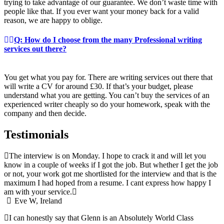
trying to take advantage of our guarantee. We don’t waste time with
people like that. If you ever want your money back for a valid
reason, we are happy to oblige.
Q: How do I choose from the many Professional writing
services out there?
You get what you pay for. There are writing services out there that
will write a CV for around £30. If that’s your budget, please
understand what you are getting. You can’t buy the services of an
experienced writer cheaply so do your homework, speak with the
company and then decide.
Testimonials
The interview is on Monday. I hope to crack it and will let you
know in a couple of weeks if I got the job. But whether I get the job
or not, your work got me shortlisted for the interview and that is the
maximum I had hoped from a resume. I cant express how happy I
am with your service.
Eve W, Ireland
I can honestly say that Glenn is an Absolutely World Class