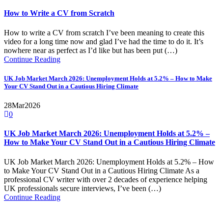
How to Write a CV from Scratch
How to write a CV from scratch I’ve been meaning to create this
video for a long time now and glad I’ve had the time to do it. It’s
nowhere near as perfect as I’d like but has been put (…)
Continue Reading
UK Job Market March 2026: Unemployment Holds at 5.2% – How to Make
Your CV Stand Out in a Cautious Hiring Climate
28
Mar
2026
0
UK Job Market March 2026: Unemployment Holds at 5.2% –
How to Make Your CV Stand Out in a Cautious Hiring Climate
UK Job Market March 2026: Unemployment Holds at 5.2% – How
to Make Your CV Stand Out in a Cautious Hiring Climate As a
professional CV writer with over 2 decades of experience helping
UK professionals secure interviews, I’ve been (…)
Continue Reading