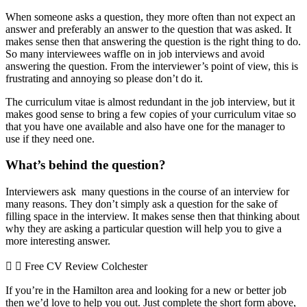
When someone asks a question, they more often than not expect an
answer and preferably an answer to the question that was asked. It
makes sense then that answering the question is the right thing to do.
So many interviewees waffle on in job interviews and avoid
answering the question. From the interviewer’s point of view, this is
frustrating and annoying so please don’t do it.
The curriculum vitae is almost redundant in the job interview, but it
makes good sense to bring a few copies of your curriculum vitae so
that you have one available and also have one for the manager to
use if they need one.
What’s behind the question?
Interviewers ask many questions in the course of an interview for
many reasons. They don’t simply ask a question for the sake of
filling space in the interview. It makes sense then that thinking about
why they are asking a particular question will help you to give a
more interesting answer.
Free CV Review Colchester
If you’re in the Hamilton area and looking for a new or better job
then we’d love to help you out. Just complete the short form above,