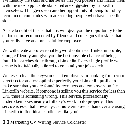
We identify the skills and attributes that you possess and match them
with the most applicable skills that are suggested by LinkedIn
themselves. This gives you another opportunity of being found by
recruitment companies who are seeking people who have specific
skills.
A side benefit of this is that this will give you the opportunity to be
endorsed or recommended by friends and colleagues for skills that
you really have and are useful for employers.
We will create a professional keyword optimised Linkedin profile,
Google friendly and give you the best possible chance of being
found in searches done through Linkedin Every single profile we
create is individually tailored to you and your job search.
We research all the keywords that employers are looking for in your
target sector and we optimise perfectly your LinkedIn profile to
make sure that you are found by recruiters and employers on the
LinkedIn website. If someone is selling you this service for less than
£70, there is something wrong. This service, professionally
undertaken takes nearly a full day’s work to do properly. This
service is essential nowadays as more employers than ever are using
LinkedIn to find ideal candidates like you!
Marketing CV Writing Service Colchester