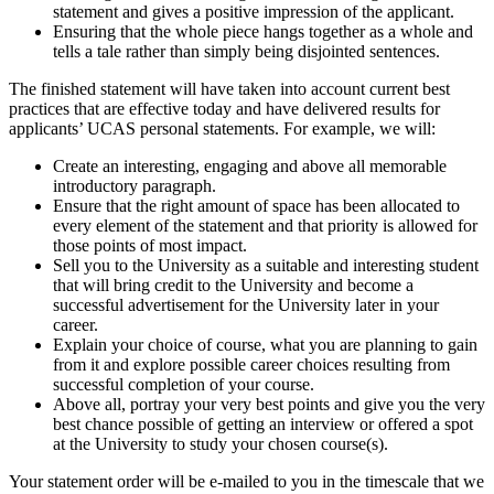
statement and gives a positive impression of the applicant.
Ensuring that the whole piece hangs together as a whole and
tells a tale rather than simply being disjointed sentences.
The finished statement will have taken into account current best
practices that are effective today and have delivered results for
applicants’ UCAS personal statements. For example, we will:
Create an interesting, engaging and above all memorable
introductory paragraph.
Ensure that the right amount of space has been allocated to
every element of the statement and that priority is allowed for
those points of most impact.
Sell you to the University as a suitable and interesting student
that will bring credit to the University and become a
successful advertisement for the University later in your
career.
Explain your choice of course, what you are planning to gain
from it and explore possible career choices resulting from
successful completion of your course.
Above all, portray your very best points and give you the very
best chance possible of getting an interview or offered a spot
at the University to study your chosen course(s).
Your statement order will be e-mailed to you in the timescale that we